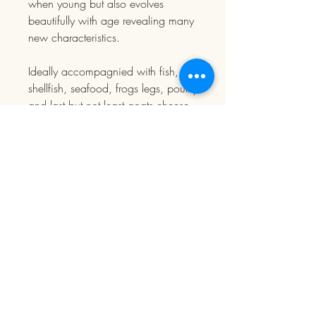
when young but also evolves
beautifully with age revealing many
new characteristics.
Ideally accompagnied with fish,
shellfish, seafood, frogs legs, poultry
and last but not least goats cheese.
You can lay down this wine for up
to 6-8 years if you wish.
PRODUCT
INFORMATION
Sold individually
DELIVERY
Free delivery from 300 € of purchase in