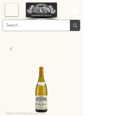
*Non-contractual picture