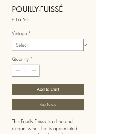
POUILLY-FUISSÉ
Price
€16.50
Vintage
*
Quantity
*
Add to Cart
Buy Now
This Pouilly Fuisse is a fine and
elegant wine, that is appreciated